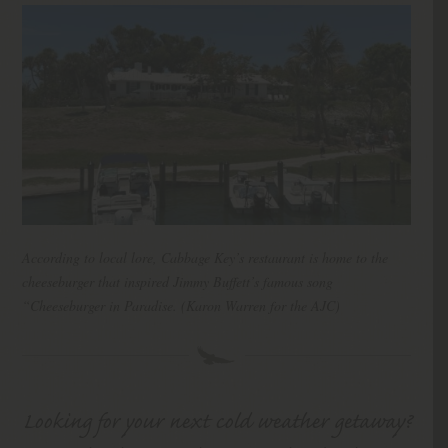
According to local lore, Cabbage Key’s restaurant is home to the
cheeseburger that inspired Jimmy Buffett’s famous song
“Cheeseburger in Paradise. (Karon Warren for the AJC)
Looking for your next cold weather getaway?