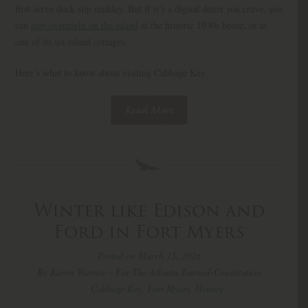
first-serve dock slip midday. But if it’s a digital detox you crave, you
can
stay overnight on the island
at the historic 1930s home, or at
one of its six island cottages.
Here’s what to know about visiting Cabbage Key.
Read More
Winter like Edison and
Ford in Fort Myers
Posted on March 15, 2026
By Karon Warren – For The Atlanta Journal-Constitution
Cabbage Key
,
Fort Myers
,
History