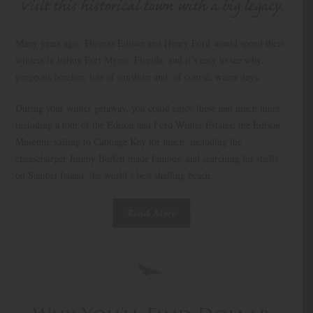
Visit this historical town with a big legacy.
Many years ago, Thomas Edison and Henry Ford would spend their
winters in balmy Fort Myers, Florida, and it’s easy to see why:
gorgeous beaches, lots of sunshine and, of course, warm days.
During your winter getaway, you could enjoy these and much more,
including a tour of the Edison and Ford Winter Estates; the Edison
Museum; sailing to Cabbage Key for lunch, including the
cheeseburger Jimmy Buffett made famous; and searching for shells
on Sanibel Island, the world’s best shelling beach.
Read More