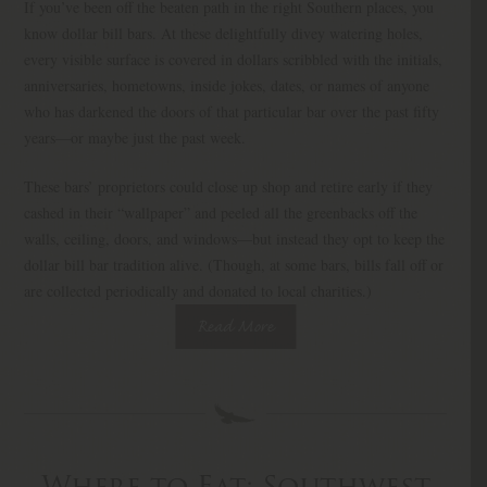
If you’ve been off the beaten path in the right Southern places, you
know dollar bill bars. At these delightfully divey watering holes,
every visible surface is covered in dollars scribbled with the initials,
anniversaries, hometowns, inside jokes, dates, or names of anyone
who has darkened the doors of that particular bar over the past fifty
years—or maybe just the past week.
These bars’ proprietors could close up shop and retire early if they
cashed in their “wallpaper” and peeled all the greenbacks off the
walls, ceiling, doors, and windows—but instead they opt to keep the
dollar bill bar tradition alive. (Though, at some bars, bills fall off or
are collected periodically and donated to local charities.)
Read More
Where to Eat: Southwest