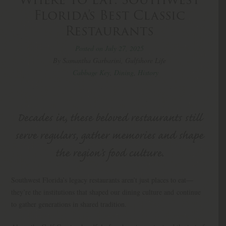
Florida’s Best Classic
Restaurants
Posted on July 27, 2025
By Samantha Garbarini, Gulfshore Life
Cabbage Key
,
Dining
,
History
Decades in, these beloved restaurants still
serve regulars, gather memories and shape
the region’s food culture.
Southwest Florida’s legacy restaurants aren’t just places to eat—
they’re the institutions that shaped our dining culture and continue
to gather generations in shared tradition.