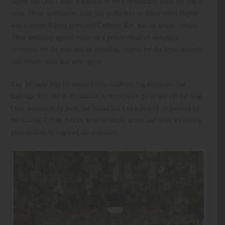
Along the Gulf Coast, a handful of such restaurants stand the test of
time. These institutions hold fast to the lore of times when Naples
was a sleepy fishing town and Cabbage Key was an artists’ retreat.
Their enduring appeal relies on a potent blend of nostalgia,
reverence for the past and an unfailing respect for the loyal clientele
that returns time and time again.
The Veranda may be where locals celebrate big moments, but
Cabbage Key Inn & Restaurant is where they go to slip off the map.
Only accessible by boat, the island has a rich history, populated by
the Calusa, Cuban fishers, homesteaders, artists and even a Corning
glass heiress throughout the centuries.