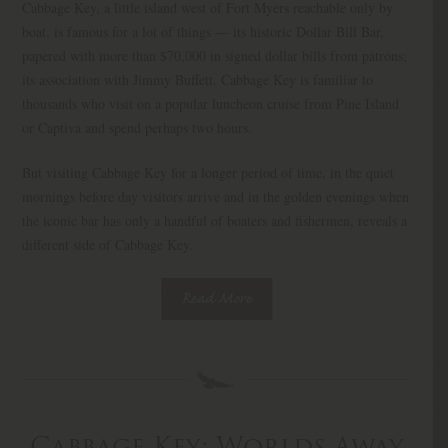
Cabbage Key, a little island west of Fort Myers reachable only by
boat, is famous for a lot of things — its historic Dollar Bill Bar,
papered with more than $70,000 in signed dollar bills from patrons;
its association with Jimmy Buffett. Cabbage Key is familiar to
thousands who visit on a popular luncheon cruise from Pine Island
or Captiva and spend perhaps two hours.
But visiting Cabbage Key for a longer period of time, in the quiet
mornings before day visitors arrive and in the golden evenings when
the iconic bar has only a handful of boaters and fishermen, reveals a
different side of Cabbage Key.
Read More
Cabbage Key: Worlds Away