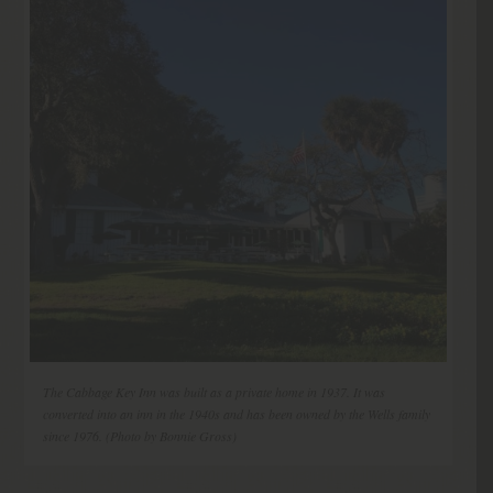
The Cabbage Key Inn was built as a private home in 1937. It was
converted into an inn in the 1940s and has been owned by the Wells family
since 1976. (Photo by Bonnie Gross)