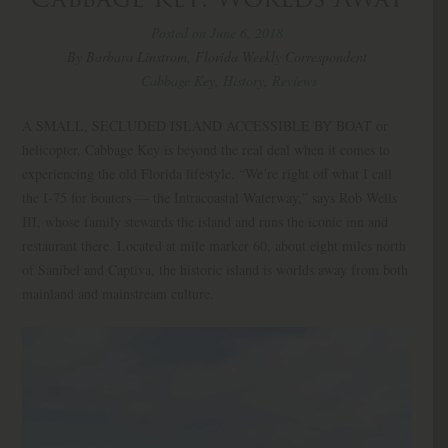
Posted on June 6, 2018
By Barbara Linstrom, Florida Weekly Correspondent
Cabbage Key
,
History
,
Reviews
A SMALL, SECLUDED ISLAND ACCESSIBLE BY BOAT or
helicopter, Cabbage Key is beyond the real deal when it comes to
experiencing the old Florida lifestyle. “We’re right off what I call
the I-75 for boaters — the Intracoastal Waterway,” says Rob Wells
III, whose family stewards the island and runs the iconic inn and
restaurant there. Located at mile marker 60, about eight miles north
of Sanibel and Captiva, the historic island is worlds away from both
mainland and mainstream culture.