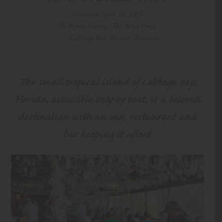
Posted on April 11, 2025
By Robyn George, The News Press
Cabbage Key
,
History
,
Reviews
The small tropical island of Cabbage Key,
Florida, accessible only by boat, is a beloved
destination with an inn, restaurant and
bar keeping it afloat