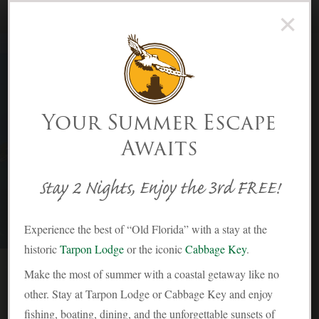
×
(239) 283-2278
Menu
Skip to Content
Your Summer Escape
Awaits
History | Cabbage Key Inn &
Restaurant
Stay 2 Nights, Enjoy the 3rd FREE!
Experience the best of “Old Florida” with a stay at the
historic
Tarpon Lodge
or the iconic
Cabbage Key
.
Make the most of summer with a coastal getaway like no
other. Stay at Tarpon Lodge or Cabbage Key and enjoy
fishing, boating, dining, and the unforgettable sunsets of