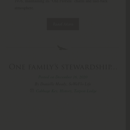
1976, maintaining its “Old Florida” charm and laid-back
atmosphere.
Read More
One family’s stewardship…
Posted on December 16, 2020
By Danielle Meady, SoWeFlo Life
Cabbage Key
,
History
,
Tarpon Lodge