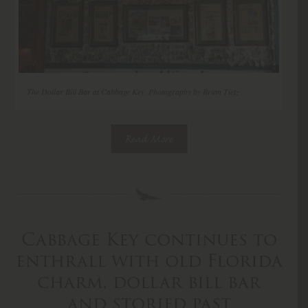
The Dollar Bill Bar at Cabbage Key. Photography by Brian Tietz
Read More
Cabbage Key continues to
enthrall with old Florida
charm, dollar bill bar
and storied past