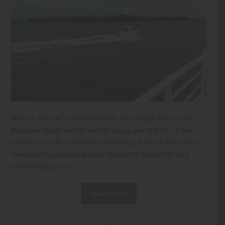
With an “open air” restaurant and bar, the Cabbage Key Inn and
Restaurant thrusts you into another time as you sit in awe at how
well the breeze flows from the mesmerizing waters of Pine Island
Sound into the screened-in patio, through the bar into the back
screened dining area.
Read More