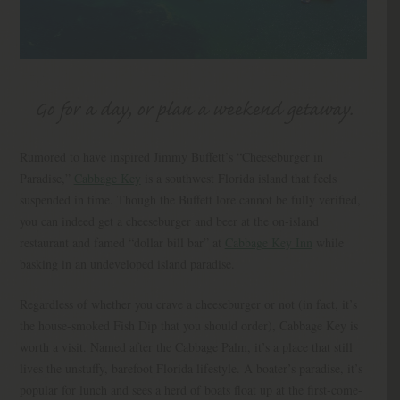
Go for a day, or plan a weekend getaway.
Rumored to have inspired Jimmy Buffett’s “Cheeseburger in
Paradise,”
Cabbage Key
is a southwest Florida island that feels
suspended in time. Though the Buffett lore cannot be fully verified,
you can indeed get a cheeseburger and beer at the on-island
restaurant and famed “dollar bill bar” at
Cabbage Key Inn
while
basking in an undeveloped island paradise.
Regardless of whether you crave a cheeseburger or not (in fact, it’s
the house-smoked Fish Dip that you should order), Cabbage Key is
worth a visit. Named after the Cabbage Palm, it’s a place that still
lives the unstuffy, barefoot Florida lifestyle. A boater’s paradise, it’s
popular for lunch and sees a herd of boats float up at the first-come-