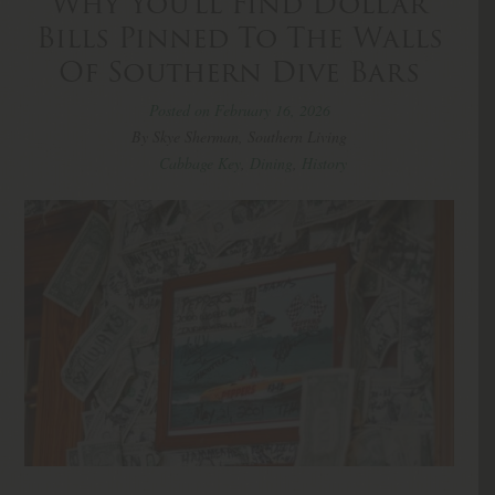
Why You’ll Find Dollar
Bills Pinned To The Walls
Of Southern Dive Bars
Posted on February 16, 2026
By Skye Sherman, Southern Living
Cabbage Key
,
Dining
,
History