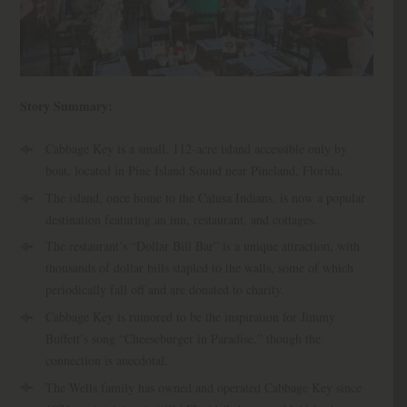
Story Summary:
Cabbage Key is a small, 112-acre island accessible only by
boat, located in Pine Island Sound near Pineland, Florida.
The island, once home to the Calusa Indians, is now a popular
destination featuring an inn, restaurant, and cottages.
The restaurant’s “Dollar Bill Bar” is a unique attraction, with
thousands of dollar bills stapled to the walls, some of which
periodically fall off and are donated to charity.
Cabbage Key is rumored to be the inspiration for Jimmy
Buffett’s song “Cheeseburger in Paradise,” though the
connection is anecdotal.
The Wells family has owned and operated Cabbage Key since