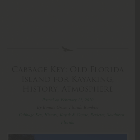
Cabbage Key: Old Florida
Island for Kayaking,
History, Atmosphere
Posted on February 11, 2020
By Bonnie Gross, Florida Rambler
Cabbage Key
,
History
,
Kayak & Canoe
,
Reviews
,
Southwest
Florida