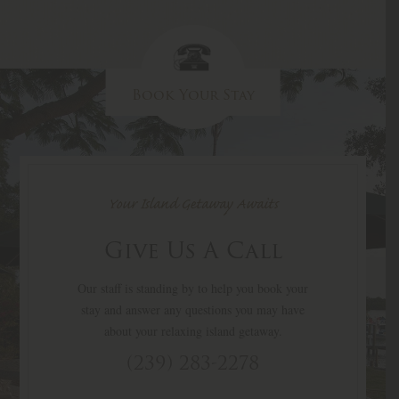
Book Your Stay
Your Island Getaway Awaits
Give Us A Call
Our staff is standing by to help you book your
stay and answer any questions you may have
about your relaxing island getaway.
(239) 283-2278