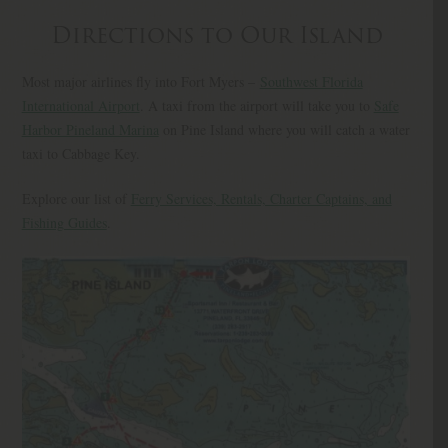
Directions to Our Island
Most major airlines fly into Fort Myers –
Southwest Florida
International Airport
. A taxi from the airport will take you to
Safe
Harbor Pineland Marina
on Pine Island where you will catch a water
taxi to Cabbage Key.
Explore our list of
Ferry Services, Rentals, Charter Captains, and
Fishing Guides
.