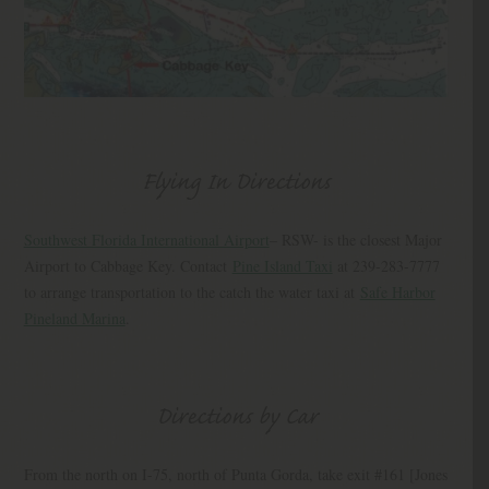
Flying In Directions
Southwest Florida International Airport
– RSW- is the closest Major
Airport to Cabbage Key. Contact
Pine Island Taxi
at 239-283-7777
to arrange transportation to the catch the water taxi at
Safe Harbor
Pineland Marina
.
Directions by Car
From the north on I-75, north of Punta Gorda, take exit #161 [Jones