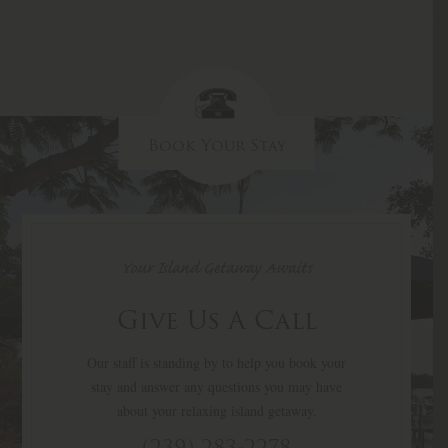
Book Your Stay
Your Island Getaway Awaits
Give Us A Call
Our staff is standing by to help you book your
stay and answer any questions you may have
about your relaxing island getaway.
(239) 283-2278