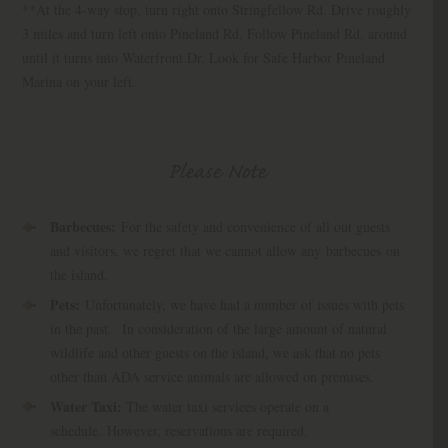
**At the 4-way stop, turn right onto Stringfellow Rd. Drive roughly
3 miles and turn left onto Pineland Rd. Follow Pineland Rd. around
until it turns into Waterfront Dr. Look for Safe Harbor Pineland
Marina on your left.
Please Note
Barbecues:
For the safety and convenience of all out guests
and visitors, we regret that we cannot allow any barbecues on
the island.
Pets:
Unfortunately, we have had a number of issues with pets
in the past.
In consideration of the large amount of natural
wildlife and other guests on the island, we ask that no pets
other than ADA service animals are allowed on premises.
Water Taxi:
The water taxi services operate on a
schedule. However, reservations are required.