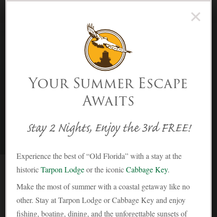
×
(239) 283-2278
Menu
Skip to Content
Your Summer Escape
Awaits
Contact
Stay 2 Nights, Enjoy the 3rd FREE!
Experience the best of “Old Florida” with a stay at the
historic
Tarpon Lodge
or the iconic
Cabbage Key
.
A
Make the most of summer with a coastal getaway like no
pproximately 20 miles northwest of Ft.
other. Stay at Tarpon Lodge or Cabbage Key and enjoy
Myers and 5 miles south of Boca Grande,
fishing, boating, dining, and the unforgettable sunsets of