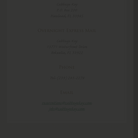
Cabbage Key
P.O. Box 200
Pineland, FL 33945
Overnight Express Mail
Cabbage Key
13771 Waterfront Drive
Bokeelia, FL 33922
Phone
Tel: (239) 283-2278
Email
reservations@cabbagekey.com
jobs@cabbagekey.com