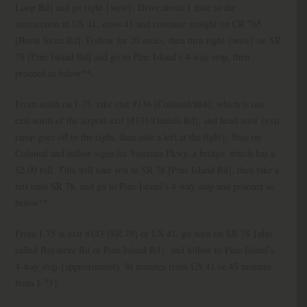
Loop Rd] and go right {west}. Drive about 1 mile to the
intersection at US 41, cross 41 and continue straight on CR 765
[Burnt Store Rd]. Follow for 20 miles, then turn right {west} on SR
78 [Pine Island Rd] and go to Pine Island’s 4-way stop, then
proceed as below**.
From south on I-75, take exit #136 [Colonial/884], which is one
exit north of the airport exit [#131/Daniels Rd], and head west {exit
ramp goes off to the right, then take a left at the light}. Stay on
Colonial and follow signs for Veterans Pkwy, a bridge, which has a
$2.00 toll. This will take you to SR 78 [Pine Island Rd], then take a
left onto SR 78, and go to Pine Island’s 4-way stop and proceed as
below**.
From I-75 at exit #143 [SR 78] or US 41, go west on SR 78 {also
called Bayshore Rd or Pine Island Rd}, and follow to Pine Island’s
4-way stop {approximately 30 minutes from US 41 or 45 minutes
from I-75}.