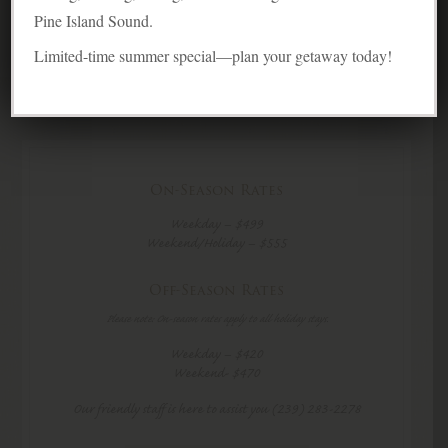
6 Guests
Pine Island Sound.
Limited-time summer special—plan your getaway today!
On-Season Rates
Weekday – $499
Weekend/Holiday – $555
Off-Season Rates
Please note: On-season rates apply to all holiday stays.
Weekday – $420
Weekend- $470
Our friendly staff is here to assist you (239) 283-2278