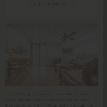
Make a Reservation
The Snook Cottage is a two story stilt home with three bedrooms
and two bathrooms. A king size bed and bathroom are located
downstairs. On that level is a fully equipped kitchen, living room