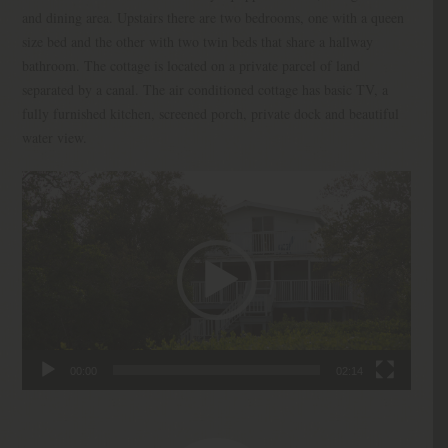
and dining area. Upstairs there are two bedrooms, one with a queen
size bed and the other with two twin beds that share a hallway
bathroom. The cottage is located on a private parcel of land
separated by a canal. The air conditioned cottage has basic TV, a
fully furnished kitchen, screened porch, private dock and beautiful
water view.
Video
Player
00:00
02:14