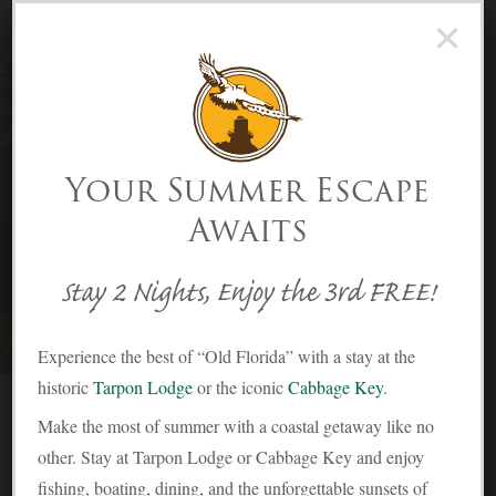
×
(239) 283-2278
Menu
Skip to Content
Your Summer Escape
Awaits
Stay 2 Nights, Enjoy the 3rd FREE!
Experience the best of “Old Florida” with a stay at the
historic
Tarpon Lodge
or the iconic
Cabbage Key
.
The Snook Cottage
Make the most of summer with a coastal getaway like no
other. Stay at Tarpon Lodge or Cabbage Key and enjoy
fishing, boating, dining, and the unforgettable sunsets of