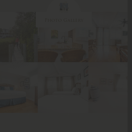
Photo Gallery