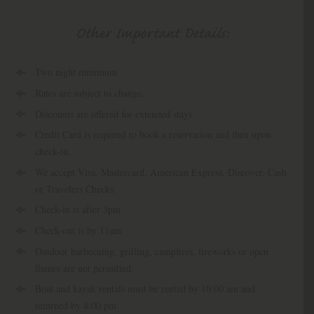
Other Important Details:
Two night minimum
Rates are subject to change.
Discounts are offered for extended stays.
Credit Card is required to book a reservation and then upon
check-in.
We accept Visa, Mastercard, American Express, Discover, Cash
or Travelers Checks.
Check-in is after 3pm.
Check-out is by 11am.
Outdoor barbecuing, grilling, campfires, fireworks or open
flames are not permitted.
Boat and kayak rentals must be rented by 10:00 am and
returned by 4:00 pm.