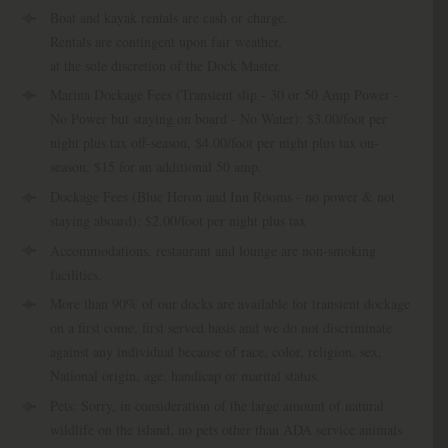
Boat and kayak rentals are cash or charge.
Rentals are contingent upon fair weather,
at the sole discretion of the Dock Master.
Marina Dockage Fees (Transient slip - 30 or 50 Amp Power -
No Power but staying on board - No Water): $3.00/foot per
night plus tax off-season, $4.00/foot per night plus tax on-
season, $15 for an additional 50 amp.
Dockage Fees (Blue Heron and Inn Rooms - no power & not
staying aboard): $2.00/foot per night plus tax
Accommodations, restaurant and lounge are non-smoking
facilities.
More than 90% of our docks are available for transient dockage
on a first come, first served basis and we do not discriminate
against any individual because of race, color, religion, sex,
National origin, age, handicap or marital status.
Pets: Sorry, in consideration of the large amount of natural
wildlife on the island, no pets other than ADA service animals