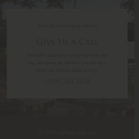
Your Island Getaway Awaits
Give Us A Call
Our staff is standing by to help you book your
stay and answer any questions you may have
about your relaxing island getaway.
(239) 283-2278
© 2026 Cabbage Key, Inc.