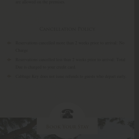
are allowed on the premises.
Cancellation Policy
Reservations cancelled more than 2 weeks prior to arrival: No
Charge
Reservations cancelled less than 2 weeks prior to arrival: Total
Due is charged to your credit card.
Cabbage Key does not issue refunds to guests who depart early.
Book Your Stay